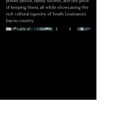
power, justice, family secrets, and the price
of keeping them, all while showcasing the
rich cultural tapestry of South Louisiana's
bayou country.