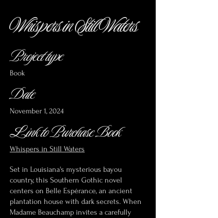
Whispers in Still Waters
Project type
Book
Date
November 1, 2024
Link to Purchase Book
Whispers in Still Waters
Set in Louisiana's mysterious bayou
country, this Southern Gothic novel
centers on Belle Espérance, an ancient
plantation house with dark secrets. When
Madame Beauchamp invites a carefully