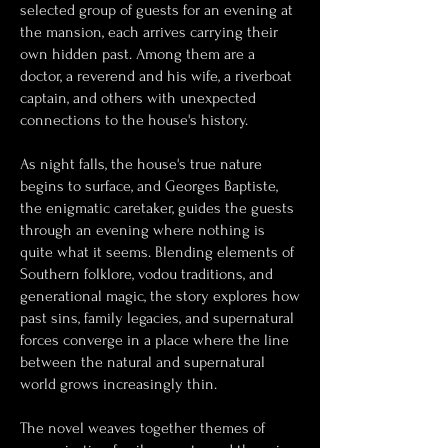
selected group of guests for an evening at
the mansion, each arrives carrying their
own hidden past. Among them are a
doctor, a reverend and his wife, a riverboat
captain, and others with unexpected
connections to the house's history.
As night falls, the house's true nature
begins to surface, and Georges Baptiste,
the enigmatic caretaker, guides the guests
through an evening where nothing is
quite what it seems. Blending elements of
Southern folklore, vodou traditions, and
generational magic, the story explores how
past sins, family legacies, and supernatural
forces converge in a place where the line
between the natural and supernatural
world grows increasingly thin.
The novel weaves together themes of