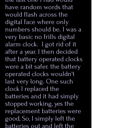
have random words that 
would flash across the 
digital face where only 
numbers should be. I was a 
very basic no frills digital 
alarm clock.  I got rid of it 
after a year. I then decided 
that battery operated clocks 
were a bit safer. the battery 
operated clocks wouldn't 
last very long. One such 
clock I replaced the 
batteries and it had simply 
stopped working, yes the 
replacement batteries were 
good, So, I simply left the 
batteries out and left the 