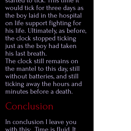
started to tick. This time it 
would tick for three days as 
the boy laid in the hospital 
on life support fighting for 
his life. Ultimately, as before, 
the clock stopped ticking 
just as the boy had taken 
his last breath.  
The clock still remains on 
the mantel to this day, still 
without batteries, and still 
ticking away the hours and 
minutes before a death. 
Conclusion
In conclusion I leave you 
with this:  Time is fluid, It 