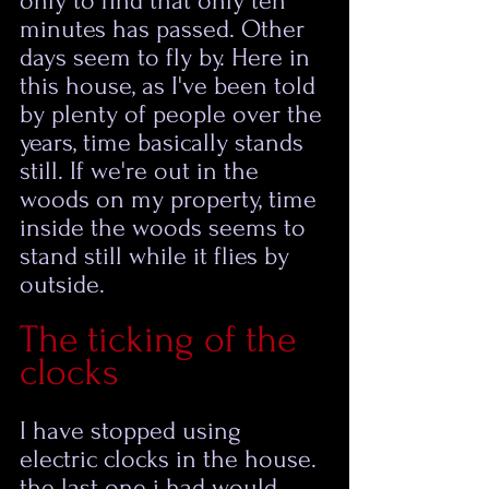
only to find that only ten 
minutes has passed. Other 
days seem to fly by. Here in 
this house, as I've been told 
by plenty of people over the 
years, time basically stands 
still. If we're out in the 
woods on my property, time 
inside the woods seems to 
stand still while it flies by 
outside.  
The ticking of the 
clocks
I have stopped using 
electric clocks in the house. 
the last one i had would 