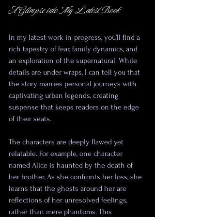
A Glimpse into My Latest Book
In my latest work-in-progress, you’ll find a 
rich tapestry of fear, family dynamics, and 
an exploration of the supernatural. While 
details are under wraps, I can tell you that 
the story marries personal journeys with 
captivating urban legends, creating 
suspense that keeps readers on the edge 
of their seats. 
The characters are deeply flawed yet 
relatable. For example, one character 
named Alice is haunted by the death of 
her brother. As she confronts her loss, she 
learns that the ghosts around her are 
reflections of her unresolved feelings, 
rather than mere phantoms. This 