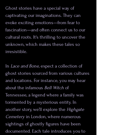
Ghost stories have a special way of 
captivating our imaginations. They can 
evoke exciting emotions—from fear to 
fascination—and often connect us to our 
cultural roots. It's thrilling to uncover the 
unknown, which makes these tales so 
irresistible.
In 
Lace and Bone
, expect a collection of 
ghost stories sourced from various cultures 
and locations. For instance, you may hear 
about the infamous 
Bell Witch
 of 
Tennessee, a legend where a family was 
tormented by a mysterious entity. In 
another story, we’ll explore the 
Highgate 
Cemetery
 in London, where numerous 
sightings of ghostly figures have been 
documented. Each tale introduces you to 