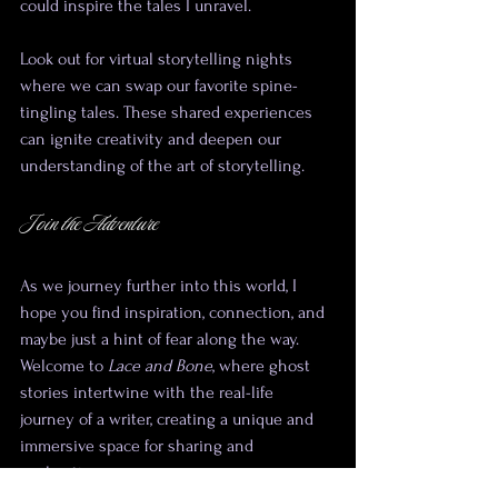
could inspire the tales I unravel.
Look out for virtual storytelling nights 
where we can swap our favorite spine-
tingling tales. These shared experiences 
can ignite creativity and deepen our 
understanding of the art of storytelling.
Join the Adventure
As we journey further into this world, I 
hope you find inspiration, connection, and 
maybe just a hint of fear along the way. 
Welcome to 
Lace and Bone
, where ghost 
stories intertwine with the real-life 
journey of a writer, creating a unique and 
immersive space for sharing and 
exploration.