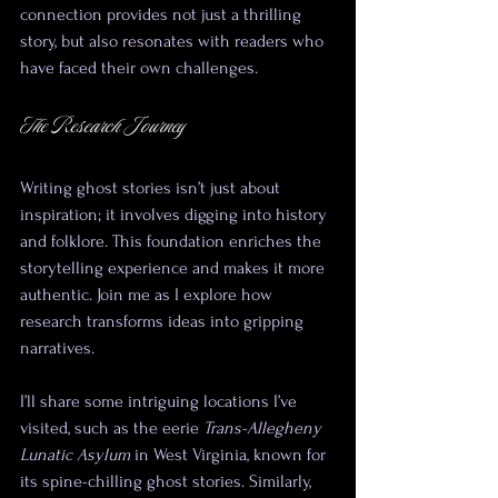
connection provides not just a thrilling 
story, but also resonates with readers who 
have faced their own challenges.
The Research Journey
Writing ghost stories isn’t just about 
inspiration; it involves digging into history 
and folklore. This foundation enriches the 
storytelling experience and makes it more 
authentic. Join me as I explore how 
research transforms ideas into gripping 
narratives.
I’ll share some intriguing locations I’ve 
visited, such as the eerie 
Trans-Allegheny 
Lunatic Asylum
 in West Virginia, known for 
its spine-chilling ghost stories. Similarly, 