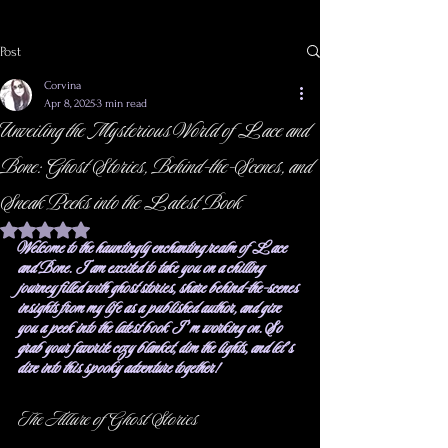
Post
Corvina
Apr 8, 2025
3 min read
Unveiling the Mysterious World of Lace and
Bone: Ghost Stories, Behind-the-Scenes, and
Sneak Peeks into the Latest Book
Rated NaN out of 5 stars.
Welcome to the hauntingly enchanting realm of Lace 
and Bone. I am excited to take you on a chilling 
journey filled with ghost stories, share behind-the-scenes 
insights from my life as a published author, and give 
you a peek into the latest book I’m working on. So 
grab your favorite cozy blanket, dim the lights, and let’s 
dive into this spooky adventure together!
The Allure of Ghost Stories