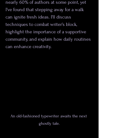
nearly 60% of authors at some point, yet 
I've found that stepping away for a walk 
can ignite fresh ideas. I'll discuss 
techniques to combat writer's block, 
highlight the importance of a supportive 
community, and explain how daily routines 
can enhance creativity.
An old-fashioned typewriter awaits the next 
ghostly tale.