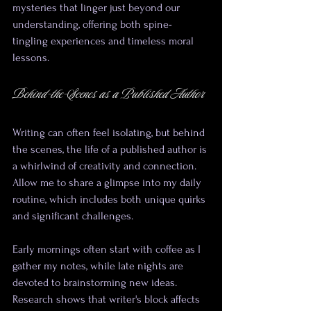
mysteries that linger just beyond our 
understanding, offering both spine-
tingling experiences and timeless moral 
lessons.
Behind-the-Scenes as a Published Author
Writing can often feel isolating, but behind 
the scenes, the life of a published author is 
a whirlwind of creativity and connection. 
Allow me to share a glimpse into my daily 
routine, which includes both unique quirks 
and significant challenges.
Early mornings often start with coffee as I 
gather my notes, while late nights are 
devoted to brainstorming new ideas. 
Research shows that writer's block affects 