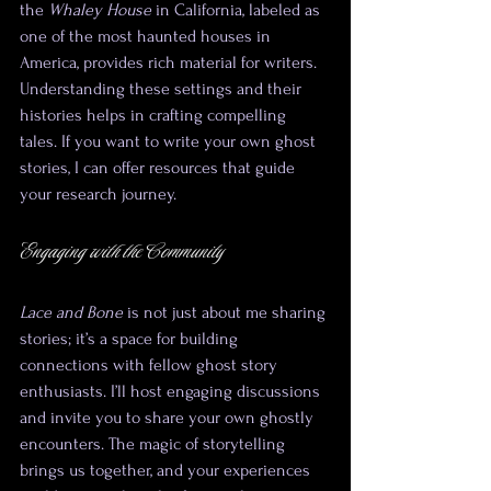
the 
Whaley House
 in California, labeled as 
one of the most haunted houses in 
America, provides rich material for writers. 
Understanding these settings and their 
histories helps in crafting compelling 
tales. If you want to write your own ghost 
stories, I can offer resources that guide 
your research journey.
Engaging with the Community
Lace and Bone
 is not just about me sharing 
stories; it’s a space for building 
connections with fellow ghost story 
enthusiasts. I’ll host engaging discussions 
and invite you to share your own ghostly 
encounters. The magic of storytelling 
brings us together, and your experiences 